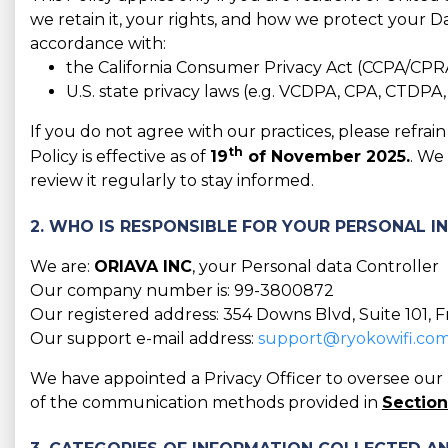
we retain it, your rights, and how we protect your Da
accordance with:
the California Consumer Privacy Act (CCPA/CPR
U.S. state privacy laws (e.g. VCDPA, CPA, CTDPA
If you do not agree with our practices, please refra
th
Policy is effective as of
19
of November 2025.
. We
review it regularly to stay informed.
2. WHO IS RESPONSIBLE FOR YOUR PERSONAL 
We are:
ORIAVA INC
, your Personal data Controller
Our company number is: 99-3800872
Our registered address: 354 Downs Blvd, Suite 101, 
Our support e-mail address:
support@ryokowifi.co
We have appointed a Privacy Officer to oversee our D
of the communication methods provided in
Section 