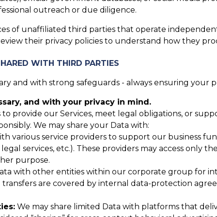
essional outreach or due diligence.
es of unaffiliated third parties that operate independent
review their privacy policies to understand how they pro
SHARED WITH THIRD PARTIES
y and with strong safeguards - always ensuring your pri
ary, and with your privacy in mind.
 to provide our Services, meet legal obligations, or sup
ponsibly. We may share your Data with:
 various service providers to support our business funct
, legal services, etc.). These providers may access only t
ther purpose.
 with other entities within our corporate group for inte
up transfers are covered by internal data-protection agr
ies:
We may share limited Data with platforms that deli