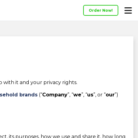
Order Now!
ith it and your privacy rights.
sehold brands
(“
Company
”, “
we
”, “
us
”, or “
our
”)
lect, its purposes, how we use and share it, how long