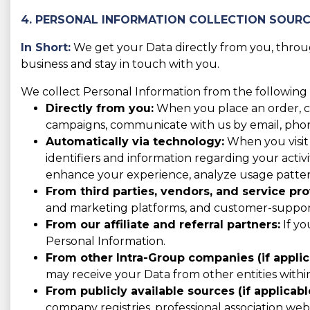
4. PERSONAL INFORMATION COLLECTION SOUR
In Short:
We get your Data directly from you, through
business and stay in touch with you.
We collect Personal Information from the following 
Directly from you:
When you place an order, con
campaigns, communicate with us by email, phone,
Automatically via technology:
When you visit 
identifiers and information regarding your activit
enhance your experience, analyze usage patter
From third parties, vendors, and service pro
and marketing platforms, and customer-support 
From our affiliate and referral partners:
If yo
Personal Information.
From other Intra-Group companies (if applic
may receive your Data from other entities with
From publicly available sources (if applicabl
company registries, professional association websi