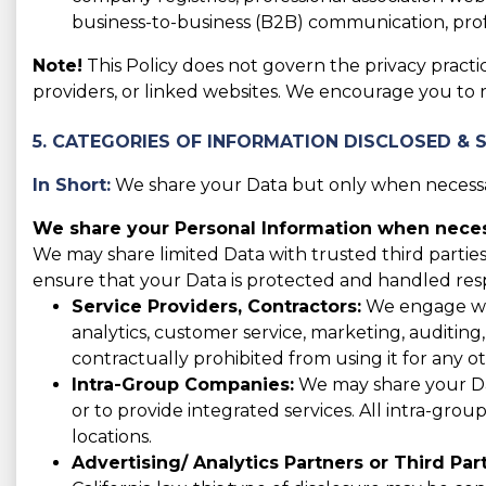
business-to-business (B2B) communication, prof
Note!
This Policy does not govern the privacy practic
providers, or linked websites. We encourage you to 
5. CATEGORIES OF INFORMATION DISCLOSED & 
In Short:
We share your Data but only when necessar
We share your Personal Information when necess
We may share limited Data with trusted third parties
ensure that your Data is protected and handled res
Service Providers, Contractors:
We engage with
analytics, customer service, marketing, auditing
contractually prohibited from using it for any o
Intra-Group Companies:
We may share your Data
or to provide integrated services. All intra-gro
locations.
Advertising/ Analytics Partners or Third Part