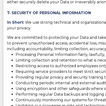
either securely delete your Data or irreversibly anon
7. SECURITY OF PERSONAL INFORMATION
In Short:
We use strong technical and organizationa
your privacy.
We are committed to protecting your Data and take t
to prevent unauthorised access, accidental loss, misus
including accountability, limiting collection, accura
Processing Personal Information fairly, lawfully,
Limiting collection and retention to what is nece
Restricting access to authorized employees only
Requiring service providers to meet strict securi
Providing regular privacy and security training to
Conducting periodic internal and external audit
Using encryption and other safeguards where se
Performing regular Data backups and logging act
Continuously monitoring our systems for threats
Updating our processes as risks and technology