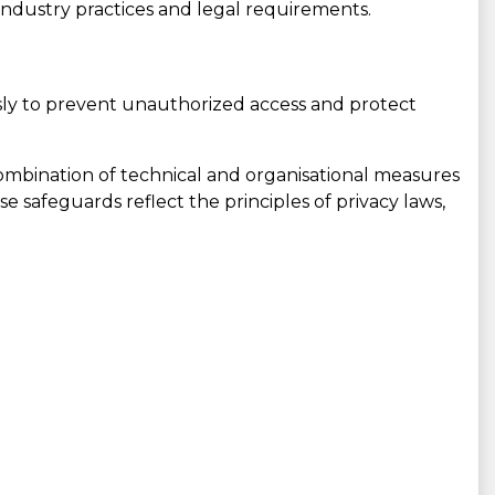
 industry practices and legal requirements.
ly to prevent unauthorized access and protect
ombination of technical and organisational measures
se safeguards reflect the principles of privacy laws,