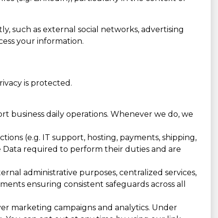
ly, such as external social networks, advertising
cess your information.
vacy is protected.
port business daily operations. Whenever we do, we
ions (e.g. IT support, hosting, payments, shipping,
he Data required to perform their duties and are
rnal administrative purposes, centralized services,
eements ensuring consistent safeguards across all
ver marketing campaigns and analytics. Under