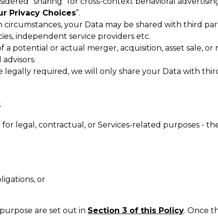
nsidered “sharing” for cross-context behavioral advertisin
ur Privacy Choices
”.
n circumstances, your Data may be shared with third part
cies, independent service providers etc.
f a potential or actual merger, acquisition, asset sale, or
 advisors.
legally required, we will only share your Data with third 
S
or legal, contractual, or Services-related purposes - th
igations, or
 purpose are set out in
Section 3 of this Policy
. Once t