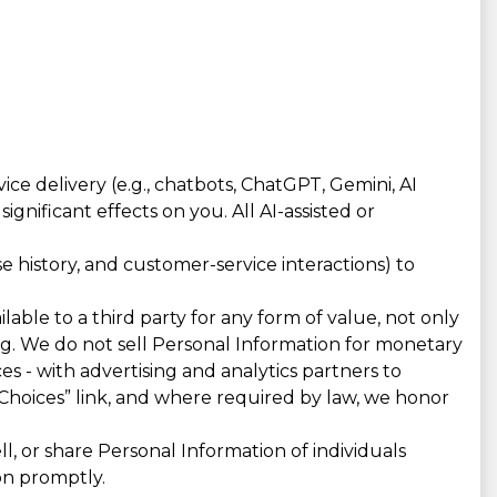
e delivery (e.g., chatbots, ChatGPT, Gemini, AI
gnificant effects on you. All AI-assisted or
 history, and customer-service interactions) to
lable to a third party for any form of value, not only
ing. We do not sell Personal Information for monetary
es - with advertising and analytics partners to
Choices” link, and where required by law, we honor
, or share Personal Information of individuals
on promptly.