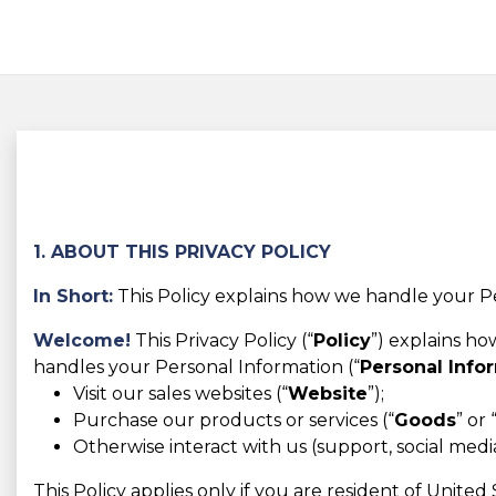
1. ABOUT THIS PRIVACY POLICY
In Short:
This Policy explains how we handle your Pe
Welcome!
This Privacy Policy (“
Policy
”) explains h
handles your Personal Information (“
Personal Info
Visit our sales websites (“
Website
”);
Purchase our products or services (“
Goods
” or 
Otherwise interact with us (support, social media,
This Policy applies only if you are resident of Unite