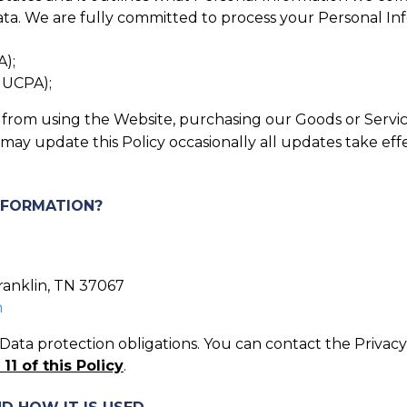
ta. We are fully committed to process your Personal Infor
A);
, UCPA);
in from using the Website, purchasing our Goods or Servic
 may update this Policy occasionally all updates take ef
INFORMATION?
Franklin, TN 37067
m
ata protection obligations. You can contact the Privacy 
11 of this Policy
.