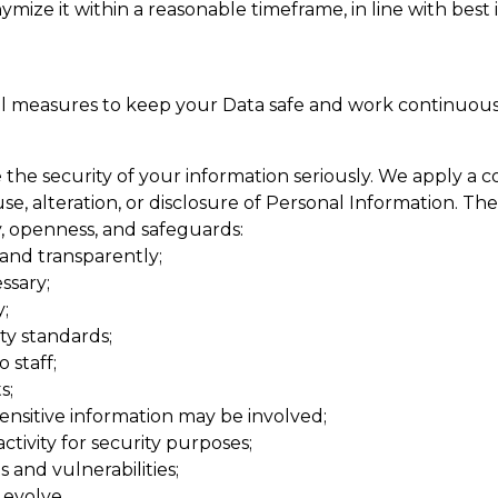
ymize it within a reasonable timeframe, in line with best
l measures to keep your Data safe and work continuous
he security of your information seriously. We apply a c
e, alteration, or disclosure of Personal Information. The
cy, openness, and safeguards:
 and transparently;
ssary;
;
ty standards;
 staff;
s;
nsitive information may be involved;
ivity for security purposes;
 and vulnerabilities;
 evolve.