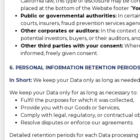
California law, this type of disclosure may be co
placed at the bottom of the Website footer “
Yo
Public or governmental authorities:
In certai
courts, insurers, fraud prevention services agen
Other corporates or auditors:
In the context o
potential investors, buyers, or their auditors, and
Other third parties with your consent:
Where 
informed, freely given consent.
6. PERSONAL INFORMATION RETENTION PERIOD
In Short:
We keep your Data only as long as needed f
We keep your Data only for as long as necessary to:
Fulfil the purposes for which it was collected,
Provide you with our Goods or Services,
Comply with legal, regulatory, or contractual obl
Resolve disputes or enforce our agreements.
Detailed retention periods for each Data processing