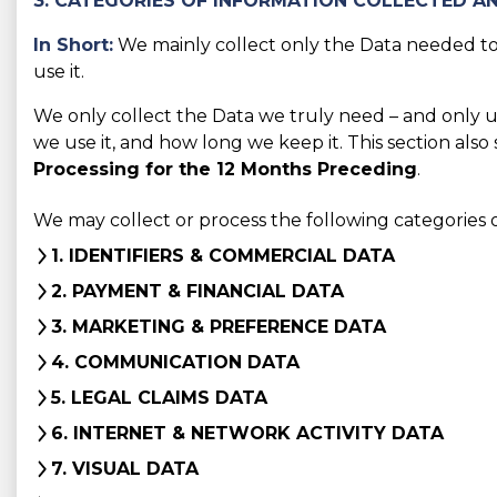
3. CATEGORIES OF INFORMATION COLLECTED AN
In Short:
We mainly collect only the Data needed to 
use it.
We only collect the Data we truly need – and only use 
we use it, and how long we keep it. This section also
Processing for the 12 Months Preceding
.
We may collect or process the following categories 
1. IDENTIFIERS & COMMERCIAL DATA
2. PAYMENT & FINANCIAL DATA
3. MARKETING & PREFERENCE DATA
4. COMMUNICATION DATA
5. LEGAL CLAIMS DATA
6. INTERNET & NETWORK ACTIVITY DATA
7. VISUAL DATA