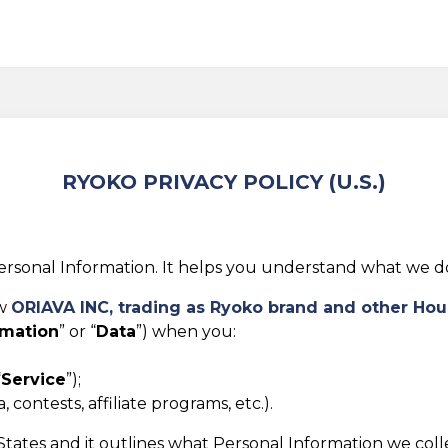
RYOKO PRIVACY POLICY (U.S.)
rsonal Information. It helps you understand what we do w
ow
ORIAVA INC, trading as
Ryoko brand and other Hou
rmation
” or “
Data
”) when you:
“
Service
”);
 contests, affiliate programs, etc.).
d States and it outlines what Personal Information we col