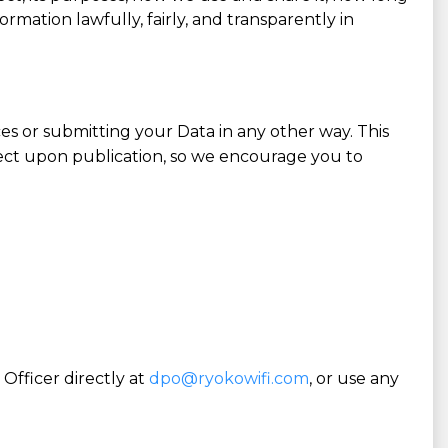
mation lawfully, fairly, and transparently in
es or submitting your Data in any other way. This
fect upon publication, so we encourage you to
Officer directly at
dpo@ryokowifi.com
, or use any