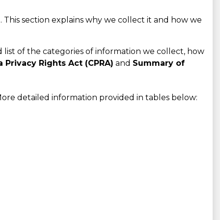
 This section explains why we collect it and how we
d list of the categories of information we collect, how
a Privacy Rights Act (CPRA)
and
Summary of
ore detailed information provided in tables below: