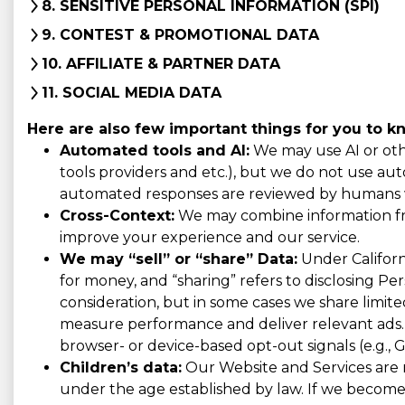
8. SENSITIVE PERSONAL INFORMATION (SPI)
9. CONTEST & PROMOTIONAL DATA
10. AFFILIATE & PARTNER DATA
11. SOCIAL MEDIA DATA
Here are also few important things for you to k
Automated tools and AI:
We may use AI or othe
tools providers and etc.), but we do not use auto
automated responses are reviewed by humans w
Cross-Context:
We may combine information from
improve your experience and our service.
We may “sell” or “share” Data:
Under Californi
for money, and “sharing” refers to disclosing Pe
consideration, but in some cases we share limited
measure performance and deliver relevant ads. 
browser- or device-based opt-out signals (e.g., G
Children’s data:
Our Website and Services are n
under the age established by law. If we become 