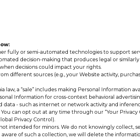
now:
r fully or semi-automated technologies to support servic
mated decision-making that produces legal or similarly si
hen decisions could impact your rights.
 different sources (e.g., your Website activity, purchase
a law, a “sale” includes making Personal Information avai
rsonal Information for cross-context behavioral advertis
 data - such as internet or network activity and inferenc
You can opt out at any time through our “Your Privacy 
lobal Privacy Control).
ot intended for minors. We do not knowingly collect, sell
aware of such a collection, we will delete the informati