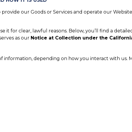
D HOW IT IS USED
provide our Goods or Services and operate our Website.
it for clear, lawful reasons. Below, you’ll find a detaile
 serves as our
Notice at Collection under the Californi
of information, depending on how you interact with us. M