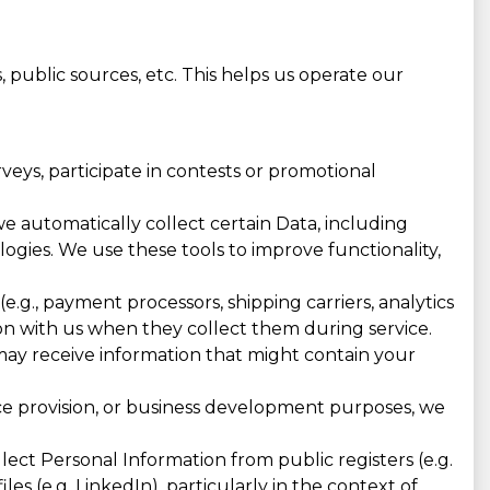
 public sources, etc. This helps us operate our
eys, participate in contests or promotional
e automatically collect certain Data, including
ologies. We use these tools to improve functionality,
e.g., payment processors, shipping carriers, analytics
n with us when they collect them during service.
 may receive information that might contain your
ice provision, or business development purposes, we
ct Personal Information from public registers (e.g.
les (e.g. LinkedIn), particularly in the context of