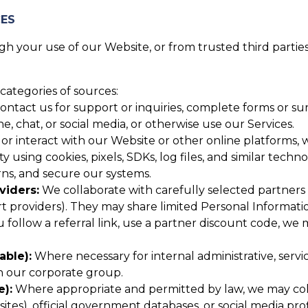
CES
 your use of our Website, or from trusted third parties,
categories of sources:
tact us for support or inquiries, complete forms or surv
 chat, or social media, or otherwise use our Services.
or interact with our Website or other online platforms, w
y using cookies, pixels, SDKs, log files, and similar techn
ns, and secure our systems.
viders:
We collaborate with carefully selected partners (
providers). They may share limited Personal Informatio
u follow a referral link, use a partner discount code, we
able):
Where necessary for internal administrative, serv
in our corporate group.
e):
Where appropriate and permitted by law, we may colle
tes), official government databases, or social media profi