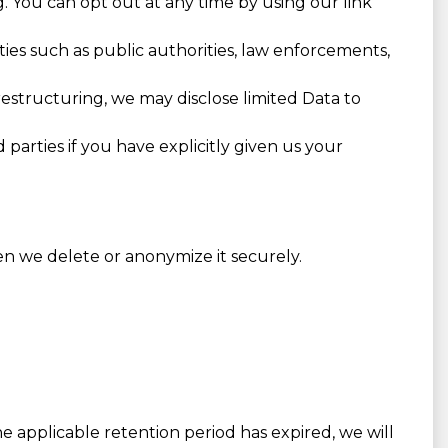
g. You can opt out at any time by using our link
ies such as public authorities, law enforcements,
 restructuring, we may disclose limited Data to
parties if you have explicitly given us your
en we delete or anonymize it securely.
he applicable retention period has expired, we will