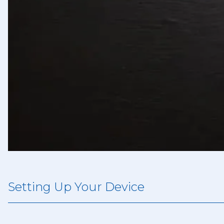
Setting Up Your Device