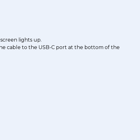
 screen lights up.
 the cable to the USB-C port at the bottom of the