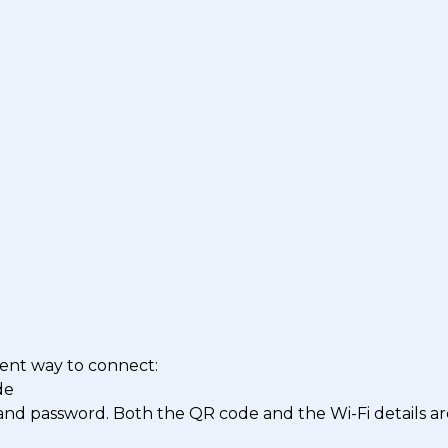
ent way to connect:
de
nd password. Both the QR code and the Wi-Fi details ar