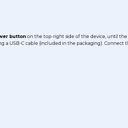
wer button
on the top-right side of the device, until the
using a USB-C cable (included in the packaging). Connect