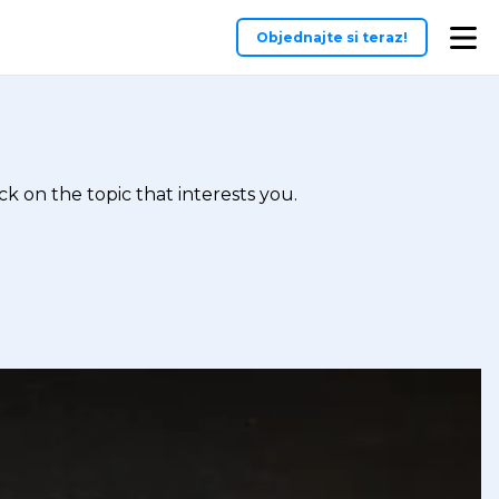
Objednajte si teraz!
k on the topic that interests you.