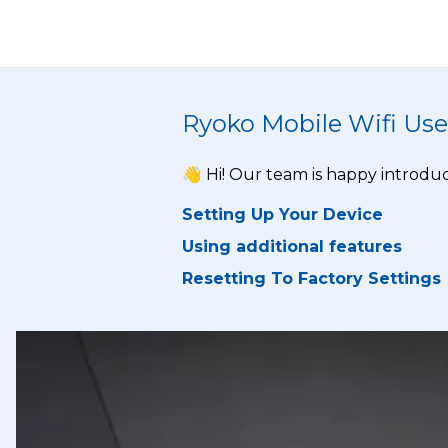
Ryoko Mobile Wifi Use
👋 Hi! Our team is happy introduc
Setting Up Your Device
Using additional features
Resetting To Factory Settings