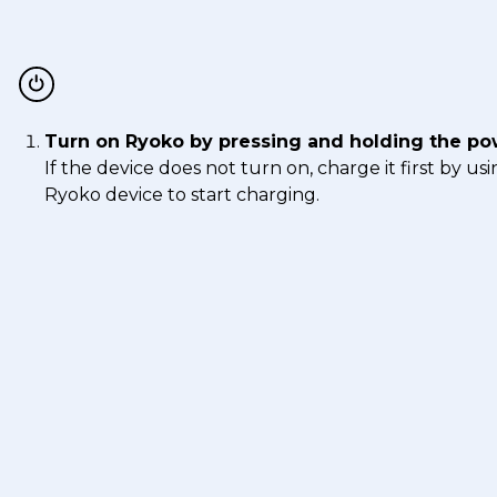
Turn on Ryoko by pressing and holding the po
If the device does not turn on, charge it first by 
Ryoko device to start charging.