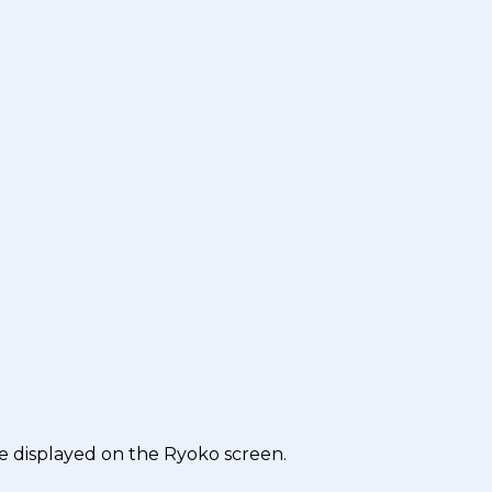
e displayed on the Ryoko screen.