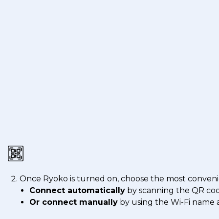
Once Ryoko is turned on, choose the most conveni
Connect automatically
by scanning the QR co
Or connect manually
by using the Wi-Fi name a