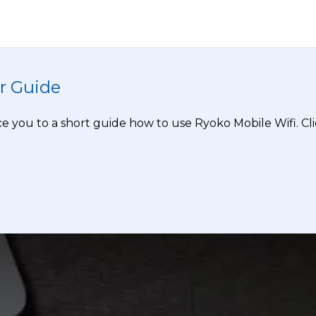
r Guide
e you to a short guide how to use Ryoko Mobile Wifi. Clic